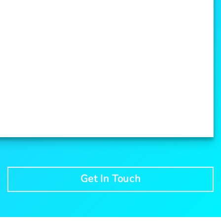
Get In Touch