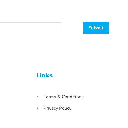
Links
Terms & Conditions
Privacy Policy