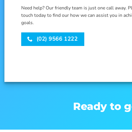
Need help? Our friendly team is just one call away. P
touch today to find our how we can assist you in ach
goals.
(02) 9566 1222
Ready to g