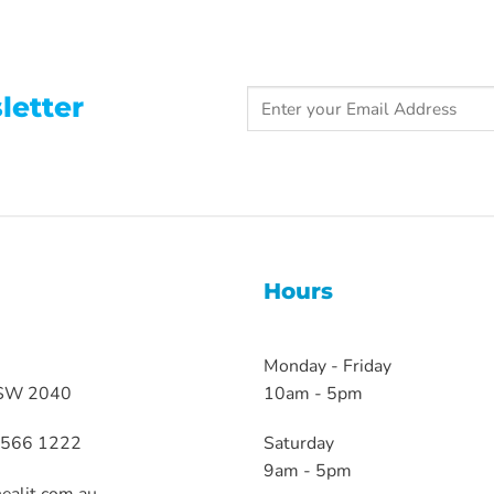
letter
Hours
Monday - Friday
NSW 2040
10am - 5pm
 9566 1222
Saturday
9am - 5pm
ealit.com.au