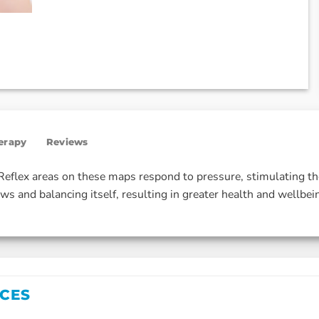
herapy
Reviews
. Reflex areas on these maps respond to pressure, stimulating t
ws and balancing itself, resulting in greater health and wellbei
ICES