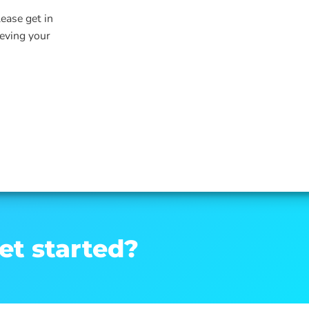
lease get in
ieving your
et started?