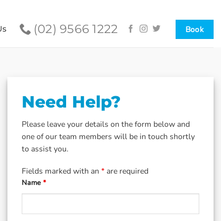
(02) 9566 1222
Book
Us
Need Help?
Please leave your details on the form below and
one of our team members will be in touch shortly
to assist you.
Fields marked with an
*
are required
Name
*