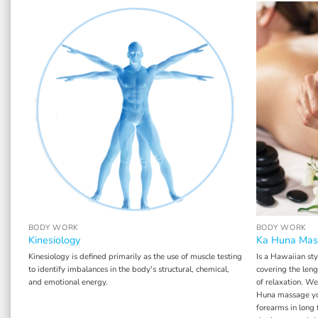
BODY WORK
BODY WORK
Kinesiology
Ka Huna Mas
Kinesiology is defined primarily as the use of muscle testing
Is a Hawaiian sty
ces
to identify imbalances in the body's structural, chemical,
covering the len
and emotional energy.
of relaxation. We
om
Huna massage you
pt
forearms in long 