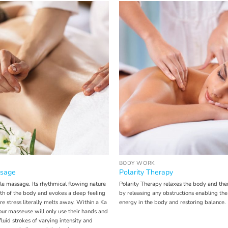
BODY WORK
sage
Polarity Therapy
le massage. Its rhythmical flowing nature
Polarity Therapy relaxes the body and the
gth of the body and evokes a deep feeling
by releasing any obstructions enabling the
re stress literally melts away. Within a Ka
energy in the body and restoring balance.
r masseuse will only use their hands and
fluid strokes of varying intensity and