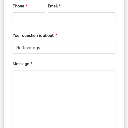
Phone
*
Email
*
Your question is about:
*
Message
*