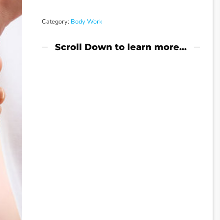
Category:
Body Work
Scroll Down to learn more...