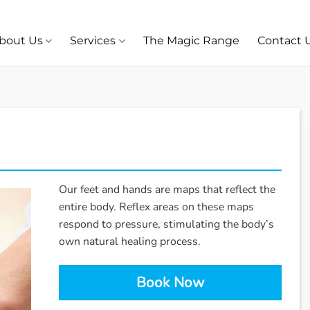
bout Us
Services
The Magic Range
Contact 
Our feet and hands are maps that reflect the
entire body. Reflex areas on these maps
respond to pressure, stimulating the body’s
own natural healing process.
Book Now