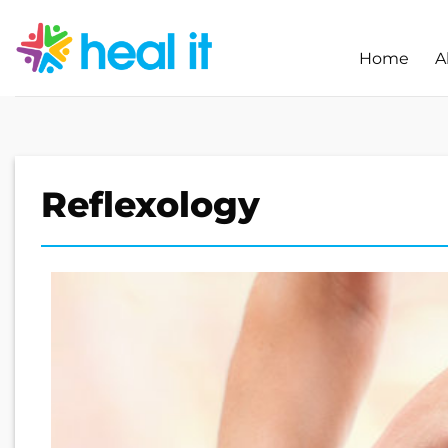
Skip
to
Home
A
content
Reflexology