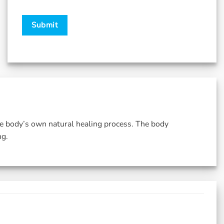
he body’s own natural healing process. The body
ng.