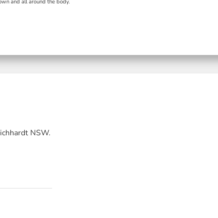
wn and all around the body.
Leichhardt NSW.