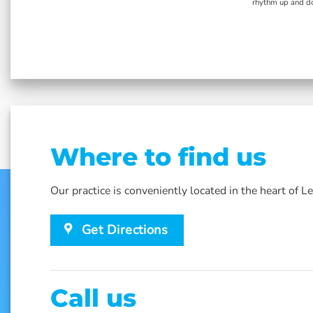
lar
rhythm up and do
Where to find us
Our practice is conveniently located in the heart of 
Get Directions
Call us