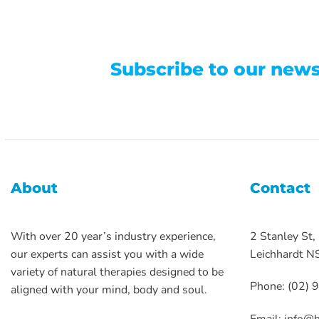
Subscribe to our news
About
Contact
With over 20 year’s industry experience,
2 Stanley St,
our experts can assist you with a wide
Leichhardt 
variety of natural therapies designed to be
Phone: (02)
aligned with your mind, body and soul.
Email:
info@h