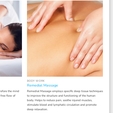
BODY WORK
Remedial Massage
refore the mind
Remedial Massage employs specific deep tissue techniques
 free flow of
to improve the structure and functioning of the human
body. Helps to reduce pain, soothe injured muscles,
stimulate blood and lymphatic circulation and promote
deep relaxation.