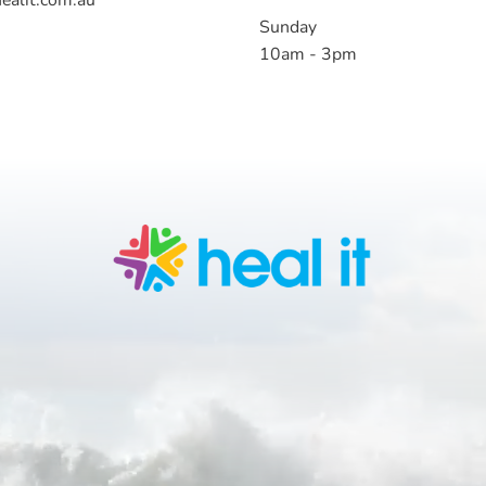
Sunday
10am - 3pm