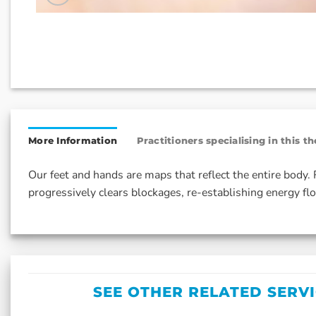
More Information
Practitioners specialising in this t
Our feet and hands are maps that reflect the entire body
progressively clears blockages, re-establishing energy flo
SEE OTHER RELATED SERV