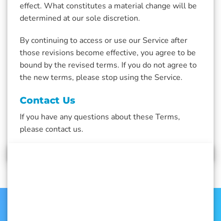
effect. What constitutes a material change will be
determined at our sole discretion.
By continuing to access or use our Service after
those revisions become effective, you agree to be
bound by the revised terms. If you do not agree to
the new terms, please stop using the Service.
Contact Us
If you have any questions about these Terms,
please contact us.