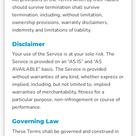
should survive termination shall survive
termination, including, without limitation,
ownership provisions, warranty disclaimers,
indemnity and limitations of liability.
Disclaimer
Your use of the Service is at your sole risk. The
Service is provided on an “AS IS” and “AS
AVAILABLE” basis. The Service is provided
without warranties of any kind, whether express or
implied, including, but not limited to, implied
warranties of merchantability, fitness for a
particular purpose, non-infringement or course of
performance.
Governing Law
These Terms shall be governed and construed in