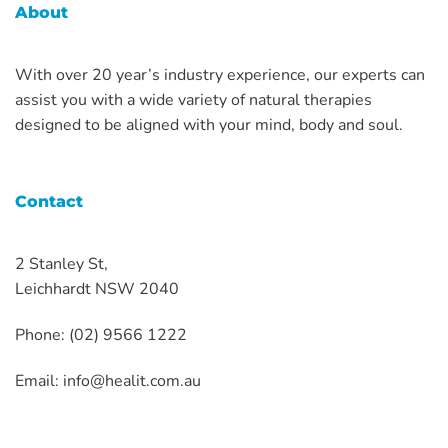
About
With over 20 year’s industry experience, our experts can
assist you with a wide variety of natural therapies
designed to be aligned with your mind, body and soul.
Contact
2 Stanley St,
Leichhardt NSW 2040
Phone: (02) 9566 1222
Email:
info@healit.com.au