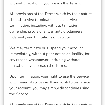
without limitation if you breach the Terms.
All provisions of the Terms which by their nature
should survive termination shall survive
termination, including, without limitation,
ownership provisions, warranty disclaimers,
indemnity and limitations of liability.
We may terminate or suspend your account
immediately, without prior notice or liability, for
any reason whatsoever, including without
limitation if you breach the Terms.
Upon termination, your right to use the Service
will immediately cease. If you wish to terminate
your account, you may simply discontinue using
the Service.
All provisions of the Terms which by their nature