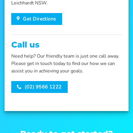
Leichhardt NSW.
Get Directions
Call us
Need help? Our friendly team is just one call away.
Please get in touch today to find our how we can
assist you in achieving your goals.
(02) 9566 1222