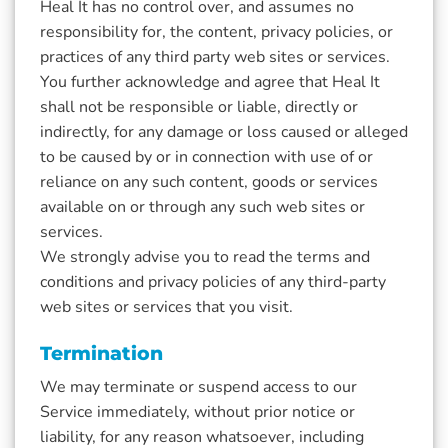
Heal It has no control over, and assumes no
responsibility for, the content, privacy policies, or
practices of any third party web sites or services.
You further acknowledge and agree that Heal It
shall not be responsible or liable, directly or
indirectly, for any damage or loss caused or alleged
to be caused by or in connection with use of or
reliance on any such content, goods or services
available on or through any such web sites or
services.
We strongly advise you to read the terms and
conditions and privacy policies of any third-party
web sites or services that you visit.
Termination
We may terminate or suspend access to our
Service immediately, without prior notice or
liability, for any reason whatsoever, including