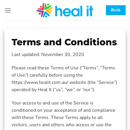
Skip
to
Book
content
Terms and Conditions
Last updated: November 30, 2020
Please read these Terms of Use (“Terms”, “Terms
of Use”) carefully before using the
https://www.healit.com.au/ website (the “Service”)
operated by Heal It (“us”, “we”, or “our”).
Your access to and use of the Service is
conditioned on your acceptance of and compliance
with these Terms. These Terms apply to all
visitors, users and others who access or use the