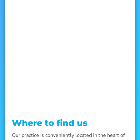
Where to find us
Our practice is conveniently located in the heart of