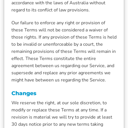
accordance with the laws of Australia without
regard to its conflict of law provisions.
Our failure to enforce any right or provision of
these Terms will not be considered a waiver of
those rights. If any provision of these Terms is held
to be invalid or unenforceable by a court, the
remaining provisions of these Terms will remain in
effect. These Terms constitute the entire
agreement between us regarding our Service, and
supersede and replace any prior agreements we
might have between us regarding the Service.
Changes
We reserve the right, at our sole discretion, to
modify or replace these Terms at any time. If a
revision is material we will try to provide at least
30 days notice prior to any new terms taking