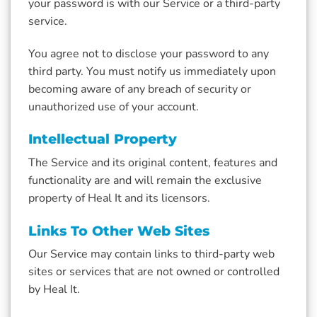
your password is with our Service or a third-party
service.
You agree not to disclose your password to any
third party. You must notify us immediately upon
becoming aware of any breach of security or
unauthorized use of your account.
Intellectual Property
The Service and its original content, features and
functionality are and will remain the exclusive
property of Heal It and its licensors.
Links To Other Web Sites
Our Service may contain links to third-party web
sites or services that are not owned or controlled
by Heal It.