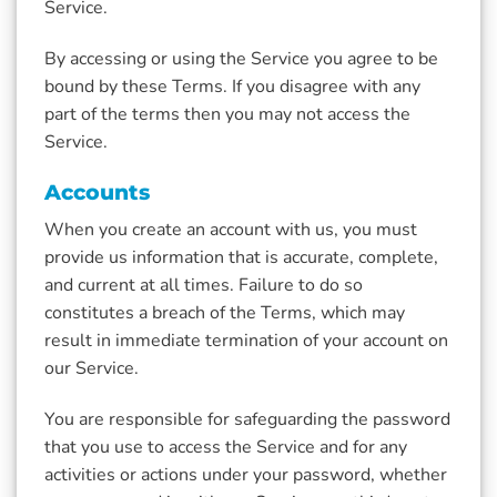
Service.
By accessing or using the Service you agree to be
bound by these Terms. If you disagree with any
part of the terms then you may not access the
Service.
Accounts
When you create an account with us, you must
provide us information that is accurate, complete,
and current at all times. Failure to do so
constitutes a breach of the Terms, which may
result in immediate termination of your account on
our Service.
You are responsible for safeguarding the password
that you use to access the Service and for any
activities or actions under your password, whether