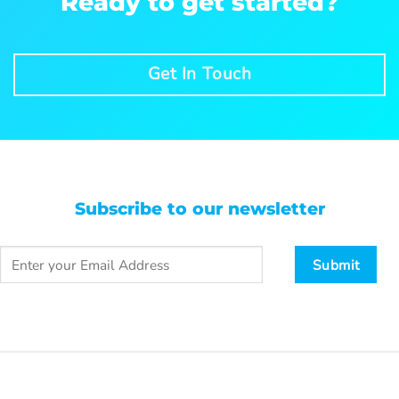
Ready to get started?
Get In Touch
Subscribe to our newsletter