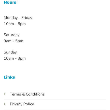
Hours
Monday - Friday
10am - 5pm
Saturday
9am - 5pm
Sunday
10am - 3pm
Links
Terms & Conditions
Privacy Policy