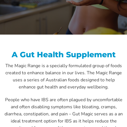
A Gut Health Supplement
The Magic Range is a specially formulated group of foods
created to enhance balance in our lives. The Magic Range
uses a series of Australian foods designed to help
enhance gut health and everyday wellbeing.
People who have IBS are often plagued by uncomfortable
and often disabling symptoms like bloating, cramps,
diarrhea, constipation, and pain – Gut Magic serves as a an
ideal treatment option for IBS as it helps reduce the