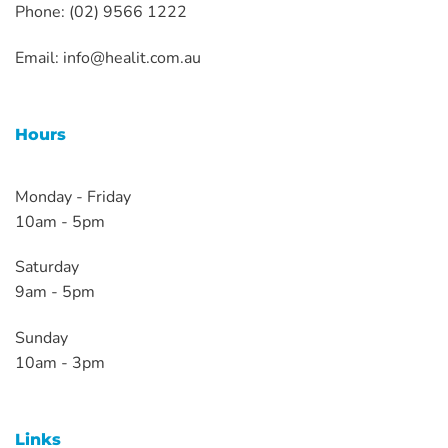
Phone: (02) 9566 1222
Email:
info@healit.com.au
Hours
Monday - Friday
10am - 5pm
Saturday
9am - 5pm
Sunday
10am - 3pm
Links