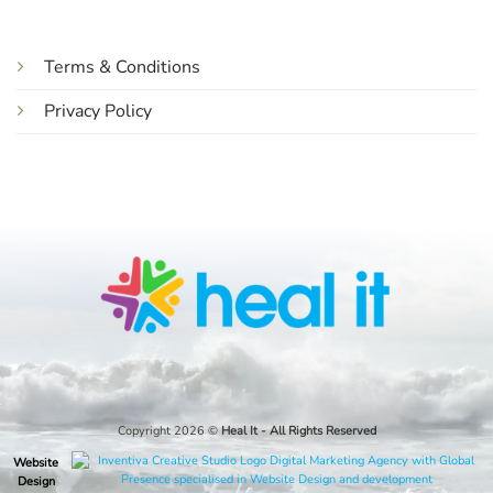
Terms & Conditions
Privacy Policy
Copyright 2026 ©
Heal It
- All Rights Reserved
Website
Design