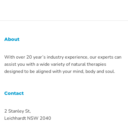
About
With over 20 year’s industry experience, our experts can
assist you with a wide variety of natural therapies
designed to be aligned with your mind, body and soul.
Contact
2 Stanley St,
Leichhardt NSW 2040