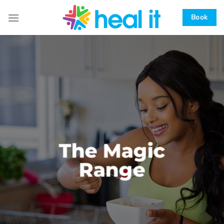
Skip
to
Book
content
The Magic
Range