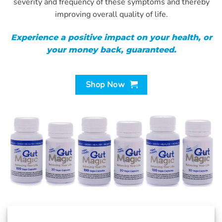
severity and frequency of these symptoms and thereby
improving overall quality of life.
Experience a positive impact on your health, or
your money back, guaranteed.
Shop Now