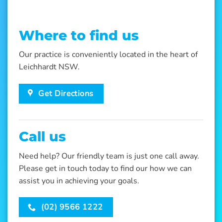
Where to find us
Our practice is conveniently located in the heart of
Leichhardt NSW.
Get Directions
Call us
Need help? Our friendly team is just one call away.
Please get in touch today to find our how we can
assist you in achieving your goals.
(02) 9566 1222