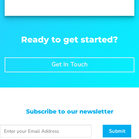
Ready to get started?
Get In Touch
Subscribe to our newsletter