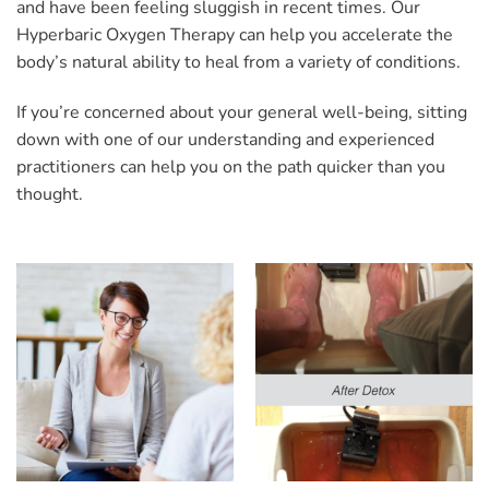
and have been feeling sluggish in recent times. Our
Hyperbaric Oxygen Therapy can help you accelerate the
body’s natural ability to heal from a variety of conditions.
If you’re concerned about your general well-being, sitting
down with one of our understanding and experienced
practitioners can help you on the path quicker than you
thought.