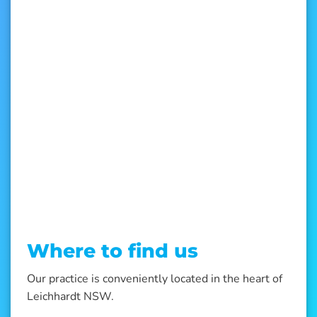
Where to find us
Our practice is conveniently located in the heart of
Leichhardt NSW.