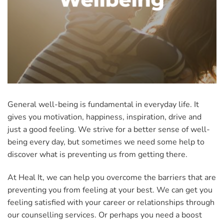
General well-being is fundamental in everyday life. It
gives you motivation, happiness, inspiration, drive and
just a good feeling. We strive for a better sense of well-
being every day, but sometimes we need some help to
discover what is preventing us from getting there.
At Heal It, we can help you overcome the barriers that are
preventing you from feeling at your best. We can get you
feeling satisfied with your career or relationships through
our counselling services. Or perhaps you need a boost