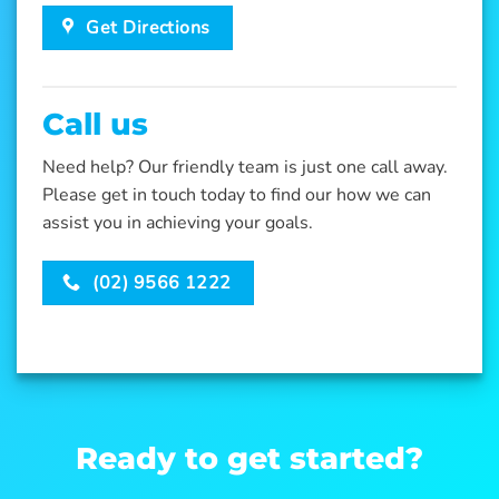
Get Directions
Call us
Need help? Our friendly team is just one call away.
Please get in touch today to find our how we can
assist you in achieving your goals.
(02) 9566 1222
Ready to get started?