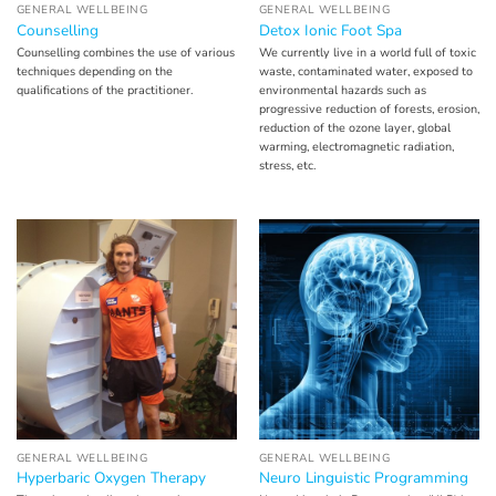
GENERAL WELLBEING
GENERAL WELLBEING
Counselling
Detox Ionic Foot Spa
Counselling combines the use of various
We currently live in a world full of toxic
techniques depending on the
waste, contaminated water, exposed to
qualifications of the practitioner.
environmental hazards such as
progressive reduction of forests, erosion,
reduction of the ozone layer, global
warming, electromagnetic radiation,
stress, etc.
GENERAL WELLBEING
GENERAL WELLBEING
Hyperbaric Oxygen Therapy
Neuro Linguistic Programming