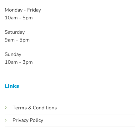
Monday - Friday
10am - 5pm
Saturday
9am - 5pm
Sunday
10am - 3pm
Links
Terms & Conditions
Privacy Policy