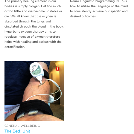
The primary healing element in our
Neuro Linguistic Programming (NLP) is
bodies is simply oxygen. Get too much
how to utilise the language of the mind
or too little and we become unstable or
to consistently achieve our specific and
die. We all know that the oxygen is
desired outcomes.
absorbed through the lungs and
circulated through the blood in the body.
hyperbaric oxygen therapy aims to
regulate increase of oxygen therefore
helps with healing and assists with the
detoxification.
GENERAL WELLBEING
The Beck Unit