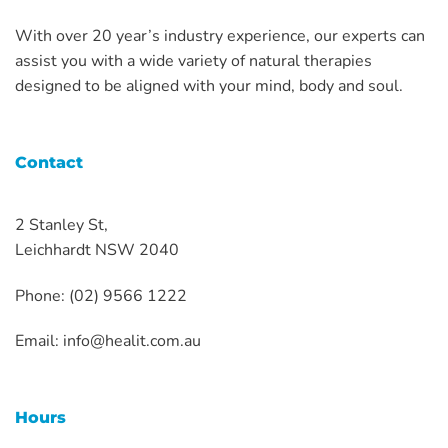
With over 20 year’s industry experience, our experts can
assist you with a wide variety of natural therapies
designed to be aligned with your mind, body and soul.
Contact
2 Stanley St,
Leichhardt NSW 2040
Phone: (02) 9566 1222
Email:
info@healit.com.au
Hours