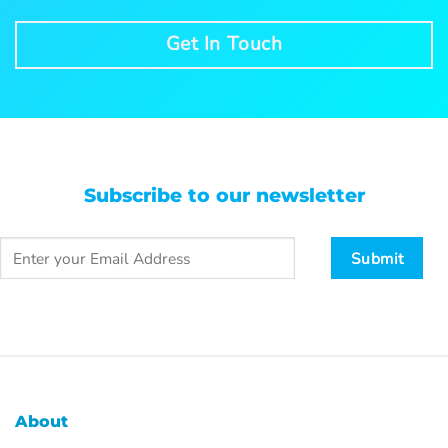
Get In Touch
Subscribe to our newsletter
About