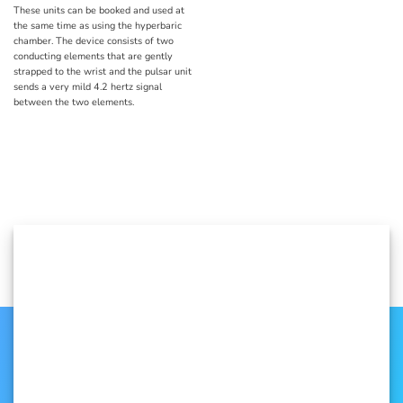
These units can be booked and used at
the same time as using the hyperbaric
chamber. The device consists of two
conducting elements that are gently
strapped to the wrist and the pulsar unit
sends a very mild 4.2 hertz signal
between the two elements.