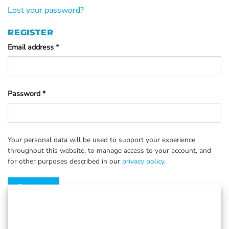
Lost your password?
REGISTER
Email address
*
Password
*
Your personal data will be used to support your experience
throughout this website, to manage access to your account, and
for other purposes described in our
privacy policy
.
Register