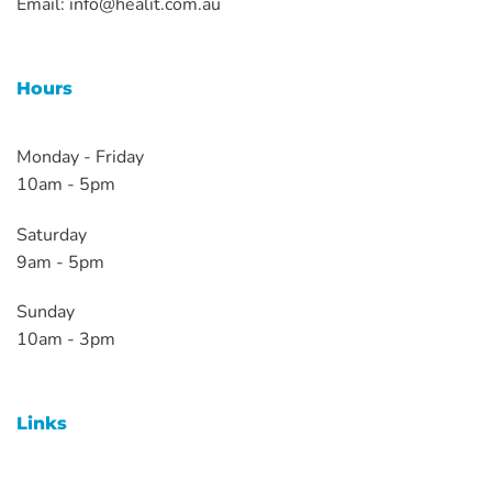
Email:
info@healit.com.au
Hours
Monday - Friday
10am - 5pm
Saturday
9am - 5pm
Sunday
10am - 3pm
Links