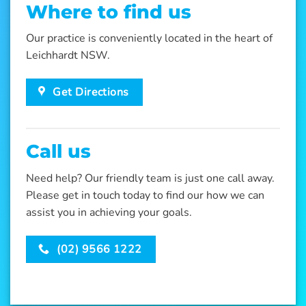
Where to find us
Our practice is conveniently located in the heart of
Leichhardt NSW.
Get Directions
Call us
Need help? Our friendly team is just one call away.
Please get in touch today to find our how we can
assist you in achieving your goals.
(02) 9566 1222