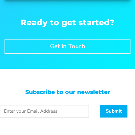
Ready to get started?
Get In Touch
Subscribe to our newsletter