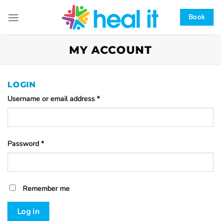
Skip
to
Book
content
MY ACCOUNT
LOGIN
Username or email address
*
Password
*
Remember me
Log in