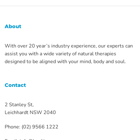
About
With over 20 year’s industry experience, our experts can
assist you with a wide variety of natural therapies
designed to be aligned with your mind, body and soul.
Contact
2 Stanley St,
Leichhardt NSW 2040
Phone: (02) 9566 1222