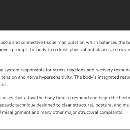
scle and connective tissue manipulation which balances the bod
es prompt the body to redress physical imbalances, retrieving
e system responsible for stress reactions and recovery respons
tension and nerve hypersensitivity. The body’s integrated res
ins.
pauses that allow the body time to respond and begin the heali
eutic technique designed to clear structural, postural and musc
J misalignment and many other major structural complaints.