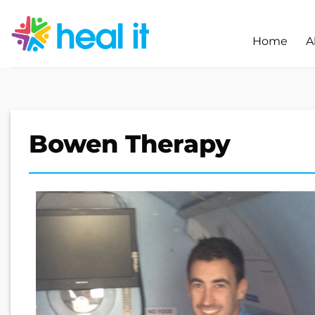
Skip
to
Home
A
content
Bowen Therapy