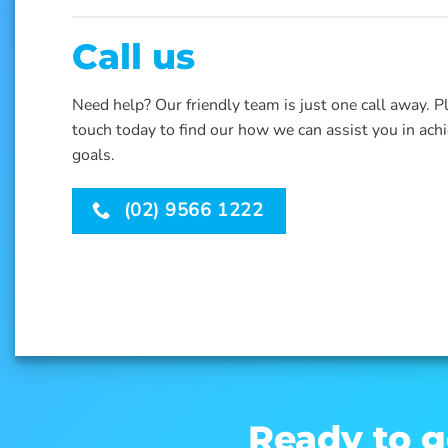
Call us
Need help? Our friendly team is just one call away. P
touch today to find our how we can assist you in ach
goals.
(02) 9566 1222
Ready to g