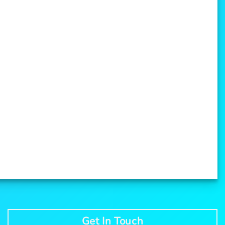
Get In Touch