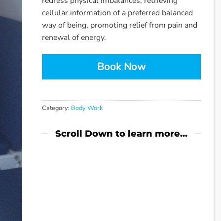
redress physical imbalances, retrieving
cellular information of a preferred balanced
way of being, promoting relief from pain and
renewal of energy.
Book Now
Category:
Body Work
Scroll Down to learn more...