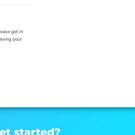
lease get in
ieving your
et started?