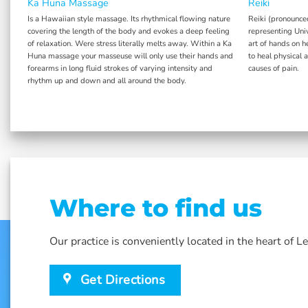
Ka Huna Massage
Reiki
y.
Is a Hawaiian style massage. Its rhythmical flowing nature
Reiki (pronounce
covering the length of the body and evokes a deep feeling
representing Univ
of relaxation. Were stress literally melts away. Within a Ka
art of hands on h
Huna massage your masseuse will only use their hands and
to heal physical 
forearms in long fluid strokes of varying intensity and
causes of pain.
rhythm up and down and all around the body.
Where to find us
Our practice is conveniently located in the heart of 
Get Directions