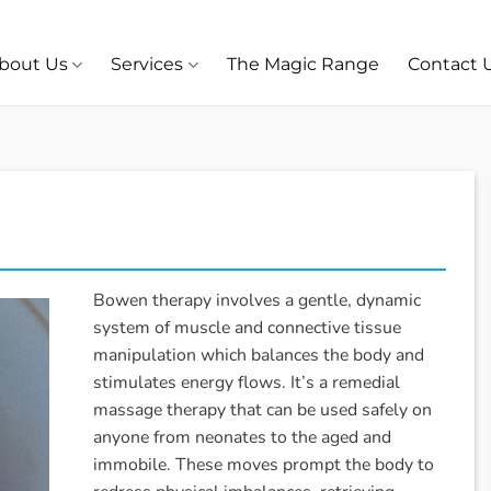
bout Us
Services
The Magic Range
Contact 
Bowen therapy involves a gentle, dynamic
system of muscle and connective tissue
manipulation which balances the body and
stimulates energy flows. It’s a remedial
massage therapy that can be used safely on
anyone from neonates to the aged and
immobile. These moves prompt the body to