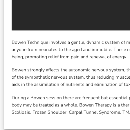
Bowen Technique involves a gentle, dynamic system of mu
anyone from neonates to the aged and immobile. These mov
being, promoting relief from pain and renewal of energy.
Bowen strongly affects the autonomic nervous system, th
of the sympathetic nervous system, thus reducing muscle 
aids in the assimilation of nutrients and elimination of tox
During a Bowen session there are frequent but essential 
body may be treated as a whole. Bowen Therapy is a therap
Scoliosis, Frozen Shoulder, Carpal Tunnel Syndrome, TM