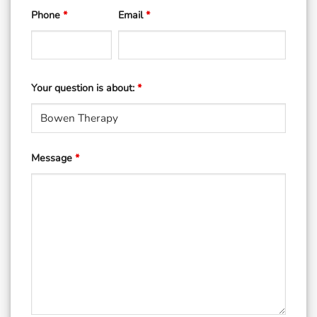
Phone
*
Email
*
Your question is about:
*
Message
*