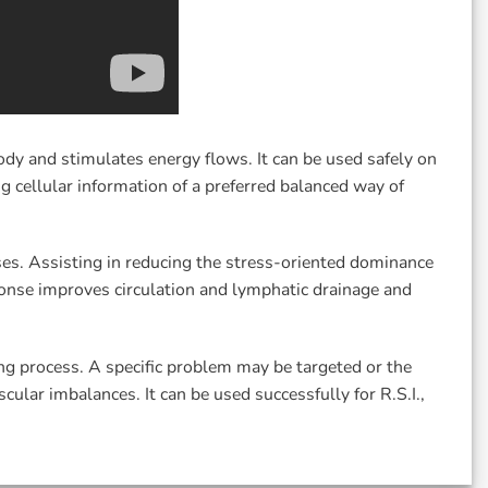
y and stimulates energy flows. It can be used safely on
 cellular information of a preferred balanced way of
es. Assisting in reducing the stress-oriented dominance
ponse improves circulation and lymphatic drainage and
ng process. A specific problem may be targeted or the
ular imbalances. It can be used successfully for R.S.I.,