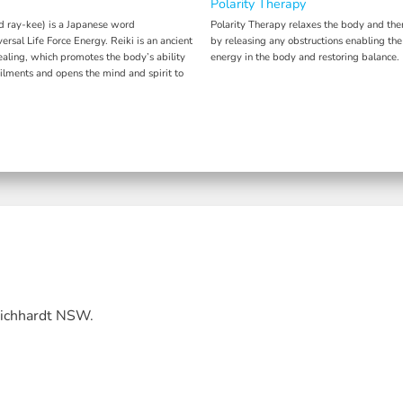
Polarity Therapy
d ray-kee) is a Japanese word
Polarity Therapy relaxes the body and the
ersal Life Force Energy. Reiki is an ancient
by releasing any obstructions enabling the
ealing, which promotes the body’s ability
energy in the body and restoring balance.
ailments and opens the mind and spirit to
Leichhardt NSW.