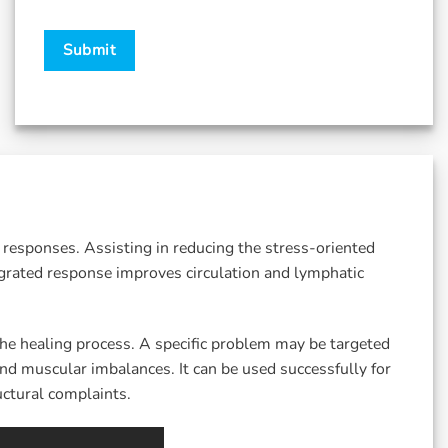
responses. Assisting in reducing the stress-oriented
grated response improves circulation and lymphatic
he healing process. A specific problem may be targeted
nd muscular imbalances. It can be used successfully for
ctural complaints.