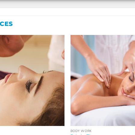
ICES
BODY WORK