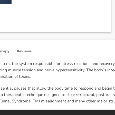
herapy
Reviews
tem, the system responsible for stress reactions and recovery 
ing muscle tension and nerve hypersensitivity. The body’s inte
ination of toxins.
sential pauses that allow the body time to respond and begin t
 therapeutic technique designed to clear structural, postural a
al Tunnel Syndrome, TMJ misalignment and many other major stru