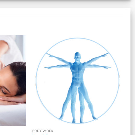
BODY WORK