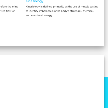
Kinesiology
refore the mind
Kinesiology is defined primarily as the use of muscle testing
 free flow of
to identify imbalances in the body's structural, chemical,
and emotional energy.