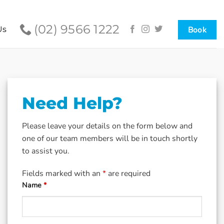
(02) 9566 1222
Book
Us
Need Help?
Please leave your details on the form below and
one of our team members will be in touch shortly
to assist you.
Fields marked with an
*
are required
Name
*