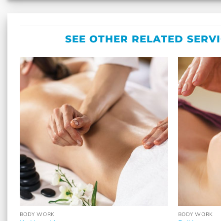
SEE OTHER RELATED SERV
BODY WORK
BODY WORK