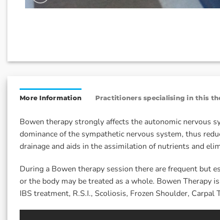
More Information
Practitioners specialising in this t
Bowen therapy strongly affects the autonomic nervous sys
dominance of the sympathetic nervous system, thus reduc
drainage and aids in the assimilation of nutrients and elim
During a Bowen therapy session there are frequent but es
or the body may be treated as a whole. Bowen Therapy is a
IBS treatment, R.S.I., Scoliosis, Frozen Shoulder, Carp