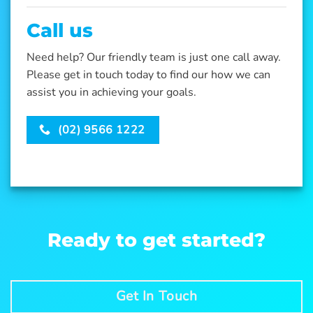
Call us
Need help? Our friendly team is just one call away.
Please get in touch today to find our how we can
assist you in achieving your goals.
(02) 9566 1222
Ready to get started?
Get In Touch