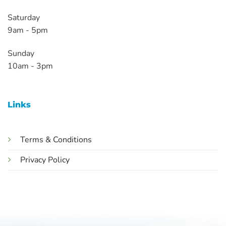
Saturday
9am - 5pm
Sunday
10am - 3pm
Links
Terms & Conditions
Privacy Policy