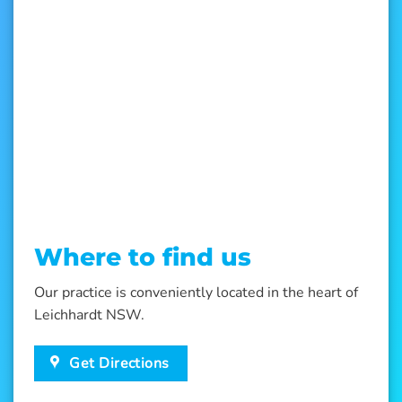
Where to find us
Our practice is conveniently located in the heart of
Leichhardt NSW.
Get Directions