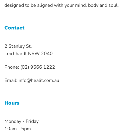
designed to be aligned with your mind, body and soul.
Contact
2 Stanley St,
Leichhardt NSW 2040
Phone: (02) 9566 1222
Email:
info@healit.com.au
Hours
Monday - Friday
10am - 5pm