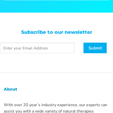
Subscribe to our newsletter
About
With over 20 year’s industry experience, our experts can
assist you with a wide variety of natural therapies