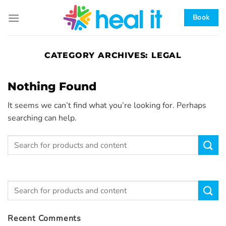
Skip
to
Book
content
CATEGORY ARCHIVES:
LEGAL
Nothing Found
It seems we can’t find what you’re looking for. Perhaps
searching can help.
Recent Comments