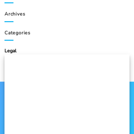
Archives
Categories
Legal